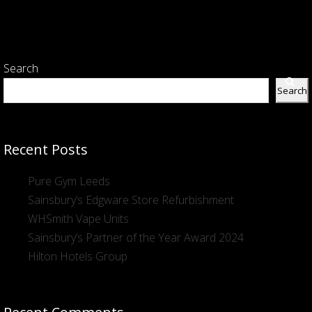
Search
Search
Recent Posts
Pure Gym Leeds
Sainsbury’s Edgware Store Refurbishment
WHSmith Vape Units
Sainsbury’s Partner of the Year Award 2024
Hilton Hotels Group