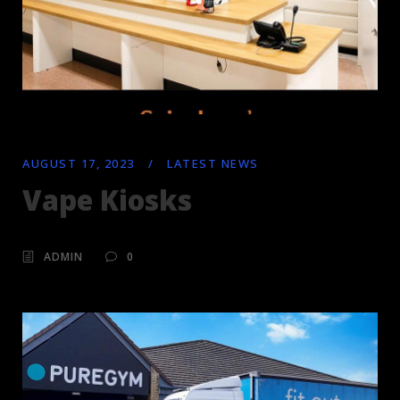
AUGUST 17, 2023
/
LATEST NEWS
Vape Kiosks
ADMIN
0