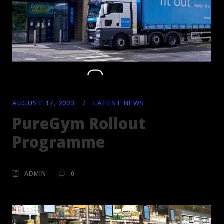
AUGUST 17, 2023
/
LATEST NEWS
PureGym Rollout
Programme
ADMIN
0