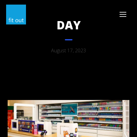
DAY
August 17, 2023