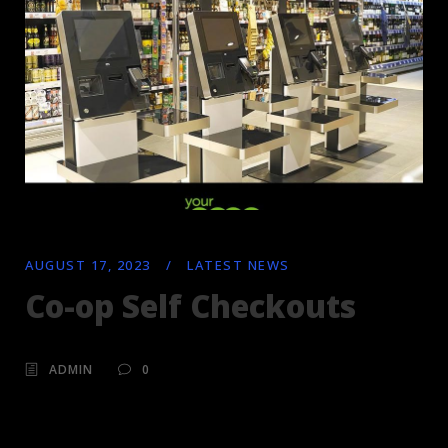
AUGUST 17, 2023
/
LATEST NEWS
Co-op Self Checkouts
ADMIN
0