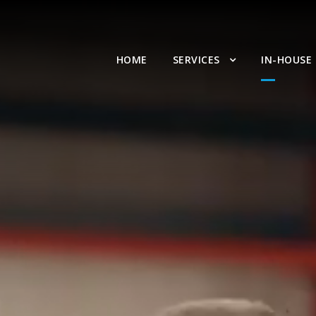
HOME
SERVICES
IN-HOUSE