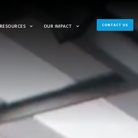
CONTACT US
 RESOURCES
OUR IMPACT