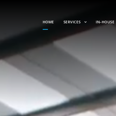
HOME
SERVICES
IN-HOUSE