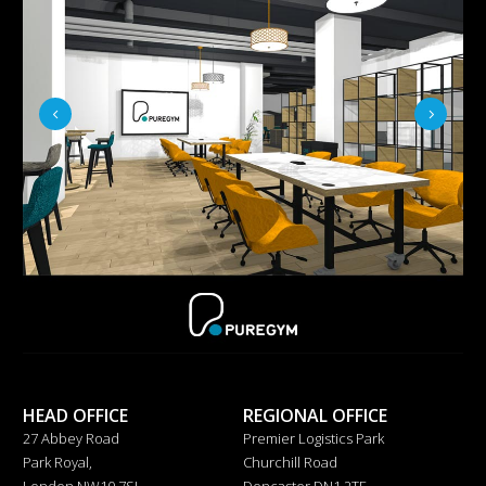
HEAD OFFICE
REGIONAL OFFICE
27 Abbey Road
Premier Logistics Park
Park Royal,
Churchill Road
London NW10 7SJ
Doncaster DN1 2TF