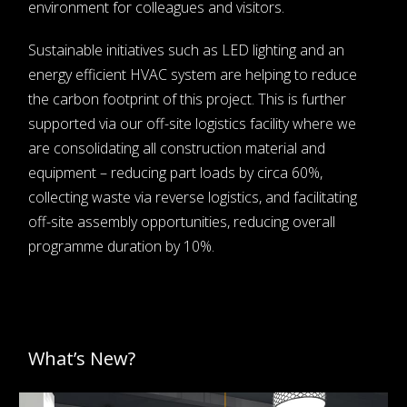
environment for colleagues and visitors.
Sustainable initiatives such as LED lighting and an
energy efficient HVAC system are helping to reduce
the carbon footprint of this project. This is further
supported via our off-site logistics facility where we
are consolidating all construction material and
equipment – reducing part loads by circa 60%,
collecting waste via reverse logistics, and facilitating
off-site assembly opportunities, reducing overall
programme duration by 10%.
What’s New?