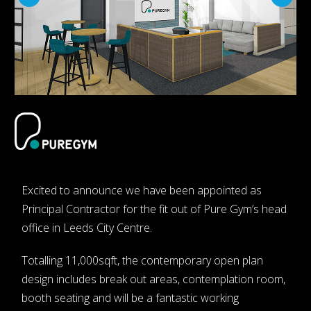
Excited to announce we have been appointed as
Principal Contractor for the fit out of Pure Gym’s head
office in Leeds City Centre.
Totalling 11,000sqft, the contemporary open plan
design includes break out areas, contemplation room,
booth seating and will be a fantastic working