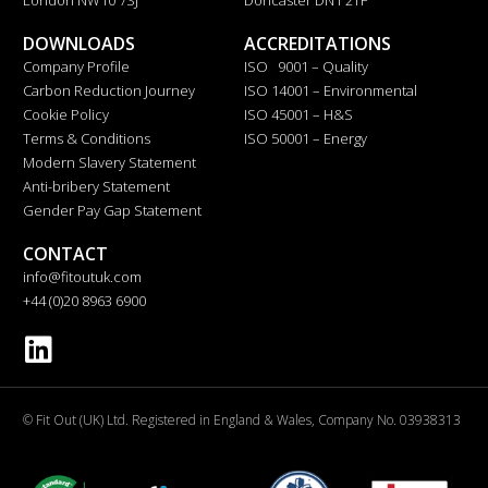
DOWNLOADS
ACCREDITATIONS
Company Profile
ISO 9001 – Quality
Carbon Reduction Journey
ISO 14001 – Environmental
Cookie Policy
ISO 45001 – H&S
Terms & Conditions
ISO 50001 – Energy
Modern Slavery Statement
Anti-bribery Statement
Gender Pay Gap Statement
CONTACT
info@fitoutuk.com
+44 (0)20 8963 6900
© Fit Out (UK) Ltd. Registered in England & Wales, Company No. 03938313