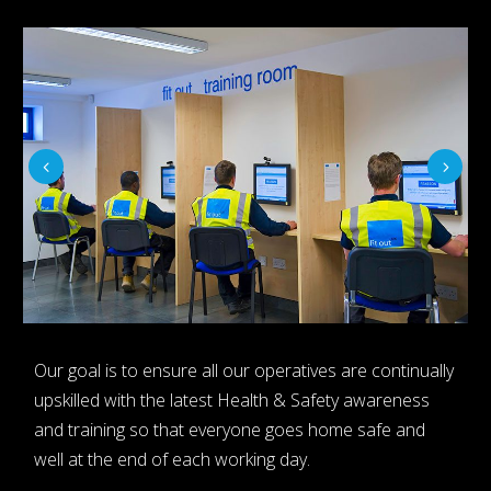
Our goal is to ensure all our operatives are continually
upskilled with the latest Health & Safety awareness
and training so that everyone goes home safe and
well at the end of each working day.