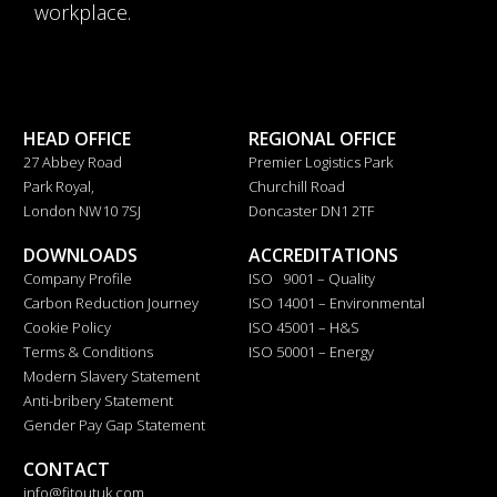
workplace.
HEAD OFFICE
REGIONAL OFFICE
27 Abbey Road
Premier Logistics Park
Park Royal,
Churchill Road
London NW10 7SJ
Doncaster DN1 2TF
DOWNLOADS
ACCREDITATIONS
Company Profile
ISO 9001 – Quality
Carbon Reduction Journey
ISO 14001 – Environmental
Cookie Policy
ISO 45001 – H&S
Terms & Conditions
ISO 50001 – Energy
Modern Slavery Statement
Anti-bribery Statement
Gender Pay Gap Statement
CONTACT
info@fitoutuk.com