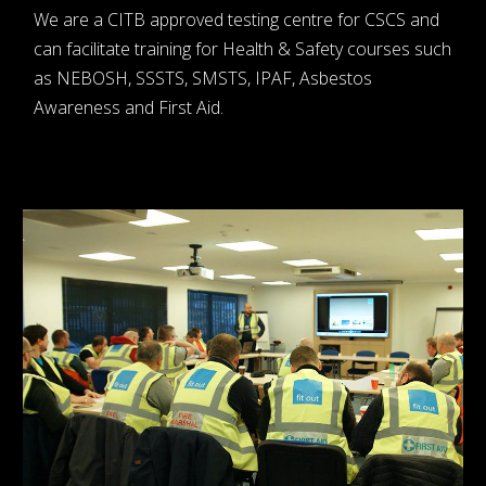
We are a CITB approved testing centre for CSCS and
can facilitate training for Health & Safety courses such
as NEBOSH, SSSTS, SMSTS, IPAF, Asbestos
Awareness and First Aid.