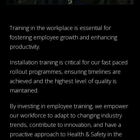
Training in the workplace is essential for
fostering employee growth and enhancing
productivity.
Installation training is critical for our fast paced
rollout programmes, ensuring timelines are
achieved and the highest level of quality is
maintained.
By investing in employee training, we empower
our workforce to adapt to changing industry
trends, contribute to innovation, and have a
proactive approach to Health & Safety in the