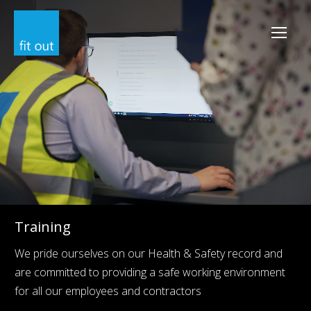
Training
We pride ourselves on our Health & Safety record and
are committed to providing a safe working environment
for all our employees and contractors