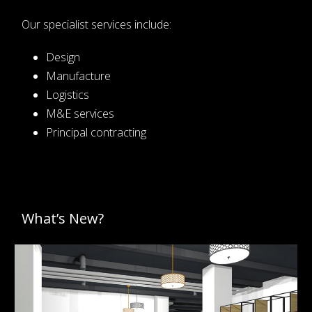
Our specialist services include:
Design
Manufacture
Logistics
M&E services
Principal contracting
What’s New?