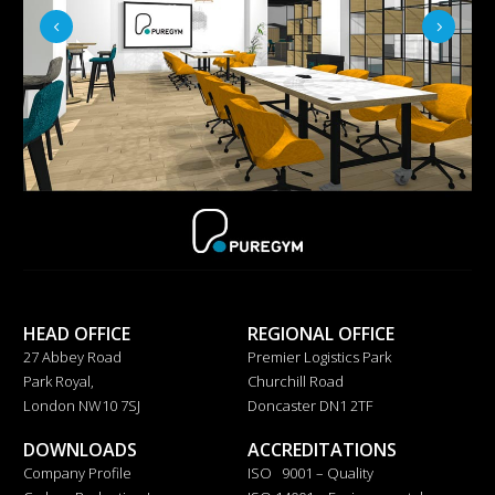
HEAD OFFICE
REGIONAL OFFICE
27 Abbey Road
Premier Logistics Park
Park Royal,
Churchill Road
London NW10 7SJ
Doncaster DN1 2TF
DOWNLOADS
ACCREDITATIONS
Company Profile
ISO 9001 – Quality