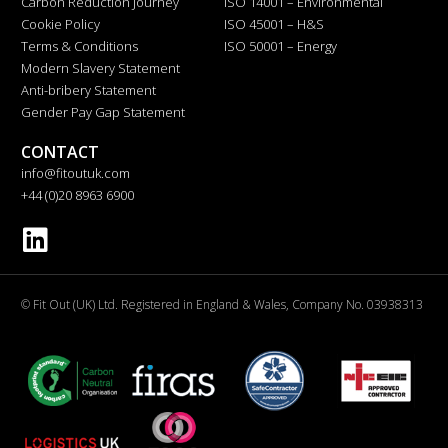
Carbon Reduction Journey
ISO 14001 – Environmental
Cookie Policy
ISO 45001 – H&S
Terms & Conditions
ISO 50001 – Energy
Modern Slavery Statement
Anti-bribery Statement
Gender Pay Gap Statement
CONTACT
info@fitoutuk.com
+44 (0)20 8963 6900
© Fit Out (UK) Ltd. Registered in England & Wales, Company No. 03938313