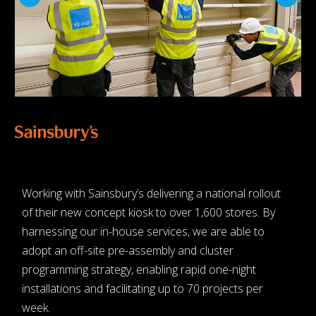
Working with Sainsbury’s delivering a national rollout
of their new concept kiosk to over 1,600 stores. By
harnessing our in-house services, we are able to
adopt an off-site pre-assembly and cluster
programming strategy, enabling rapid one-night
installations and facilitating up to 70 projects per
week.