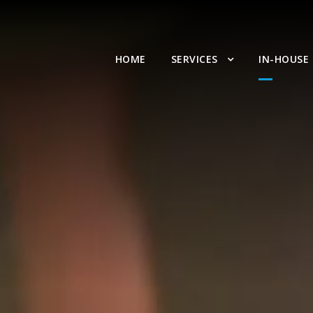
HOME
SERVICES
IN-HOUSE