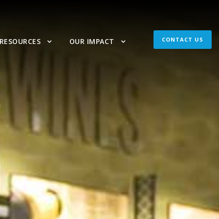
CONTACT US
 RESOURCES
OUR IMPACT