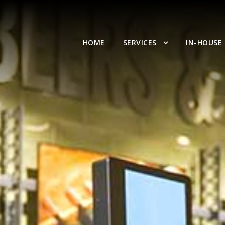
HOME
SERVICES
IN-HOUSE