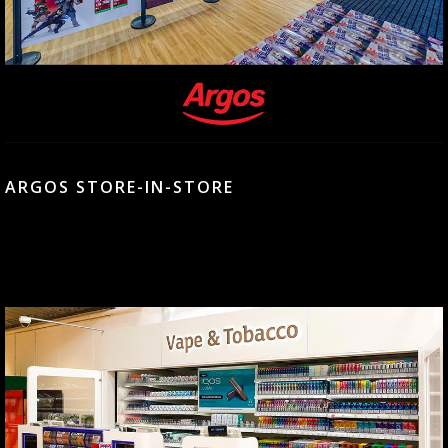
ARGOS STORE-IN-STORE