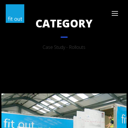
CATEGORY
Case Study - Rollouts