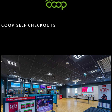
COOP SELF CHECKOUTS