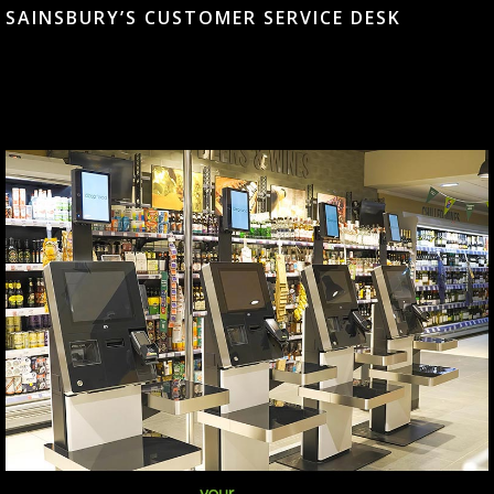
SAINSBURY’S CUSTOMER SERVICE DESK