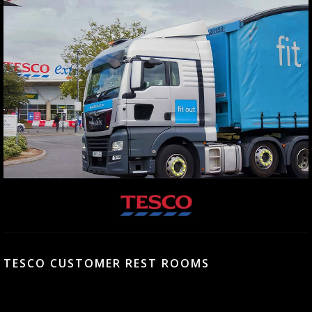
TESCO CUSTOMER REST ROOMS