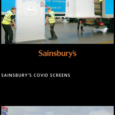
SAINSBURY’S COVID SCREENS