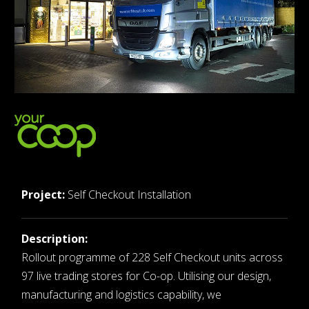
Project:
Self Checkout Installation
Description:
Rollout programme of 228 Self Checkout units across
97 live trading stores for Co-op. Utilising our design,
manufacturing and logistics capability, we