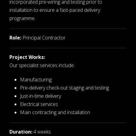
incorporated pre-wiring and testing prior to
installation to ensure a fast-paced delivery
programme.
Role:
Principal Contractor
Project Works:
Our specialist services include:
Manufacturing
Pre-delivery check-out staging and testing
Just-in-time delivery
Electrical services
Main contracting and installation
Duration:
4 weeks