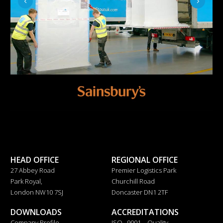
HEAD OFFICE
REGIONAL OFFICE
27 Abbey Road
Premier Logistics Park
Park Royal,
Churchill Road
London NW10 7SJ
Doncaster DN1 2TF
DOWNLOADS
ACCREDITATIONS
Company Profile
ISO 9001 – Quality