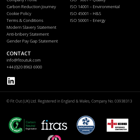
Carbon Reduction Journey
ISO 14001 – Environmental
Cookie Policy
ISO 45001 – H&S
Terms & Conditions
ISO 50001 – Energy
Modern Slavery Statement
Anti-bribery Statement
Gender Pay Gap Statement
CONTACT
info@fitoutuk.com
+44 (0)20 8963 6900
© Fit Out (UK) Ltd. Registered in England & Wales, Company No. 03938313