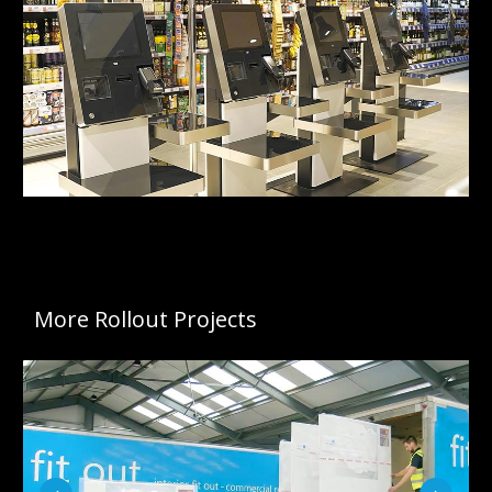
More Rollout Projects